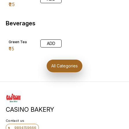
₹
25
Beverages
Green Tea
ADD
₹
15
All Categories
CASINO BAKERY
Contact us
9894159666