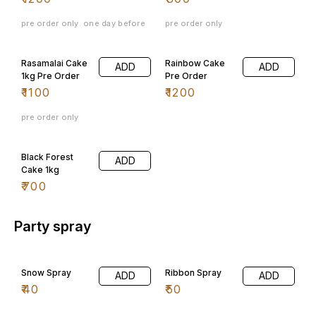
pre order only. one day before
pre order only
Rasamalai Cake
Rainbow Cake
ADD
ADD
1kg Pre Order
Pre Order
₹
1100
₹
1200
pre order only
Black Forest
ADD
Cake 1kg
₹
700
Party spray
Snow Spray
Ribbon Spray
ADD
ADD
₹
40
₹
50