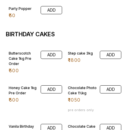
Party Popper
ADD
₹
50
BIRTHDAY CAKES
Butterscotch
Step cake 3kg
ADD
ADD
Cake 1kg Pre
₹
1800
Order
₹
500
Honey Cake 1kg
Chocolate Photo
ADD
ADD
Pre Order
Cake 1½kg
₹
500
₹
1050
pre orders only
Vanila Birthday
Chocolate Cake
ADD
ADD