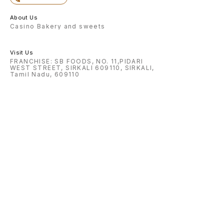
About Us
Casino Bakery and sweets
Visit Us
FRANCHISE: SB FOODS, NO. 11,PIDARI
WEST STREET, SIRKALI 609110, SIRKALI,
Tamil Nadu, 609110