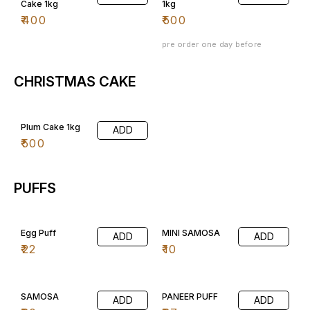
Cake 1kg
1kg
₹
400
₹
500
pre order one day before
CHRISTMAS CAKE
Plum Cake 1kg
ADD
₹
500
PUFFS
Egg Puff
MINI SAMOSA
ADD
ADD
₹
22
₹
10
SAMOSA
PANEER PUFF
ADD
ADD