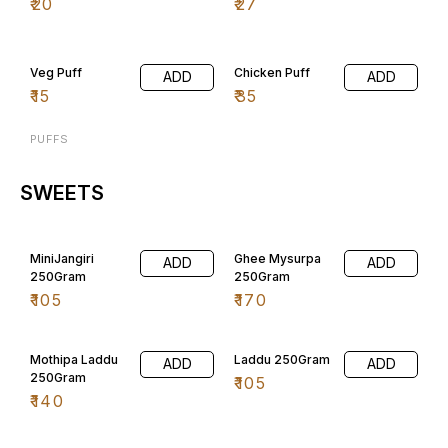
₹
20
₹
27
Veg Puff
Chicken Puff
ADD
ADD
₹
15
₹
35
PUFFS
SWEETS
MiniJangiri
Ghee Mysurpa
ADD
ADD
250Gram
250Gram
₹
105
₹
170
Mothipa Laddu
Laddu 250Gram
ADD
ADD
250Gram
₹
105
₹
140