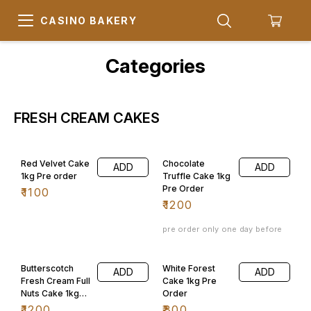
CASINO BAKERY
Categories
FRESH CREAM CAKES
Red Velvet Cake
Chocolate
ADD
ADD
1kg Pre order
Truffle Cake 1kg
Pre Order
₹
1100
₹
1200
pre order only one day before
Butterscotch
White Forest
ADD
ADD
Fresh Cream Full
Cake 1kg Pre
Nuts Cake 1kg
Order
Pre Order
₹
1200
₹
800