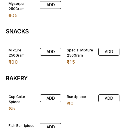
Mysorpa
ADD
250Gram
₹
105
SNACKS
Mixture
Special Mixture
ADD
ADD
250Gram
250Gram
₹
100
₹
115
BAKERY
Cup Cake
Bun 4piece
ADD
ADD
5piece
₹
30
₹
35
Fish Bun 1piece
ADD