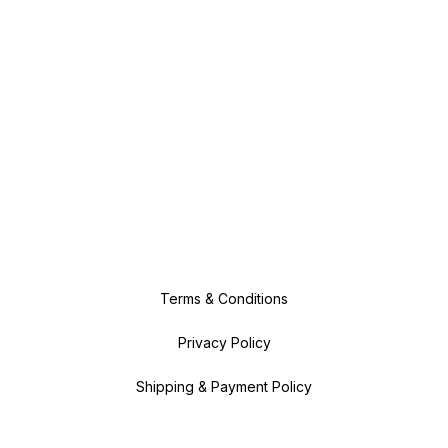
Terms & Conditions
Privacy Policy
Shipping & Payment Policy