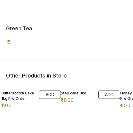
Green Tea
15
Other Products in Store
Butterscotch Cake
Step cake 3kg
Honey 
ADD
ADD
1kg Pre Order
Pre Or
₹
1800
₹
500
₹
500