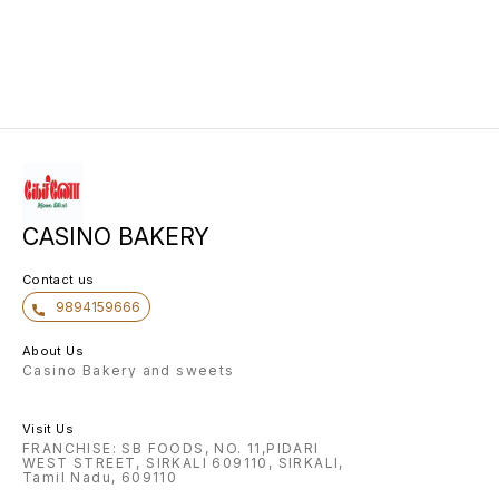
CASINO BAKERY
Contact us
9894159666
About Us
Casino Bakery and sweets
Visit Us
FRANCHISE: SB FOODS, NO. 11,PIDARI
WEST STREET, SIRKALI 609110, SIRKALI,
Tamil Nadu, 609110