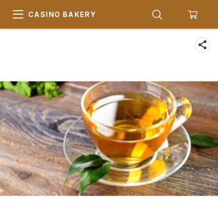
CASINO BAKERY