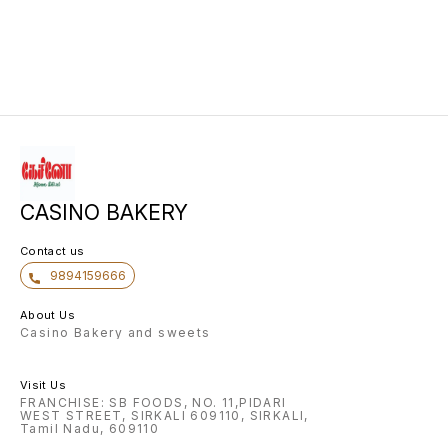
CASINO BAKERY
Contact us
9894159666
About Us
Casino Bakery and sweets
Visit Us
FRANCHISE: SB FOODS, NO. 11,PIDARI
WEST STREET, SIRKALI 609110, SIRKALI,
Tamil Nadu, 609110