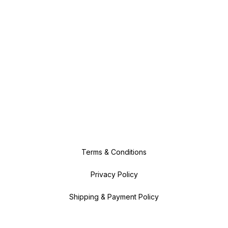
Terms & Conditions
Privacy Policy
Shipping & Payment Policy