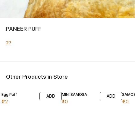
PANEER PUFF
27
Other Products in Store
Egg Puff
MINI SAMOSA
SAMO
ADD
ADD
₹
22
₹
10
₹
20