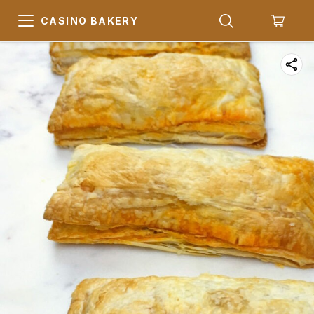
CASINO BAKERY