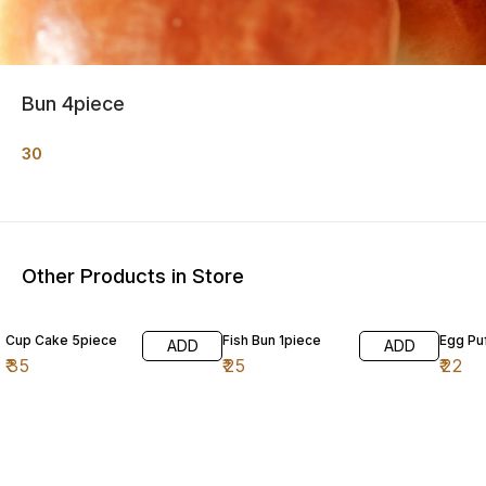
Bun 4piece
30
Other Products in Store
Cup Cake 5piece
Fish Bun 1piece
Egg Pu
ADD
ADD
₹
35
₹
25
₹
22