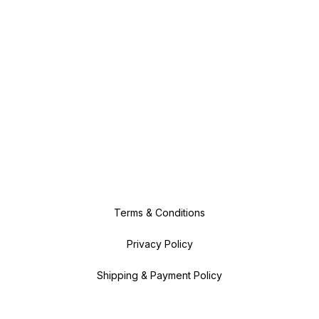
Terms & Conditions
Privacy Policy
Shipping & Payment Policy