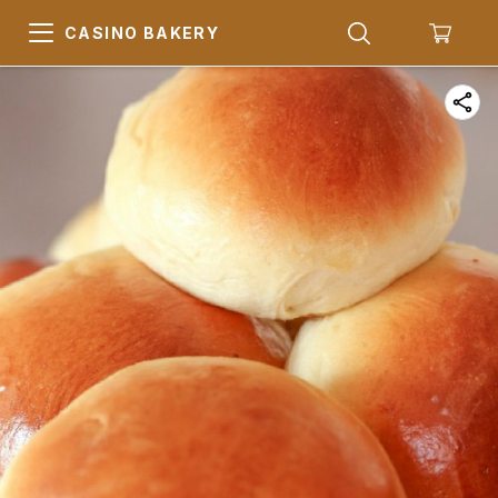
CASINO BAKERY