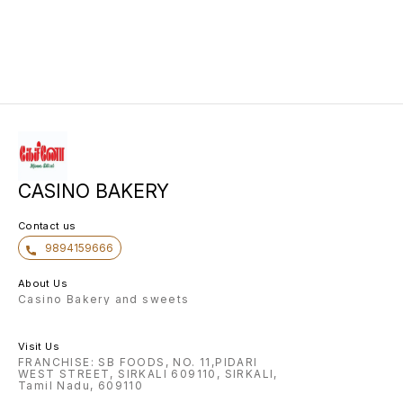
CASINO BAKERY
Contact us
9894159666
About Us
Casino Bakery and sweets
Visit Us
FRANCHISE: SB FOODS, NO. 11,PIDARI
WEST STREET, SIRKALI 609110, SIRKALI,
Tamil Nadu, 609110