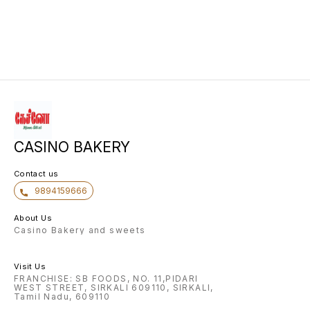
CASINO BAKERY
Contact us
9894159666
About Us
Casino Bakery and sweets
Visit Us
FRANCHISE: SB FOODS, NO. 11,PIDARI
WEST STREET, SIRKALI 609110, SIRKALI,
Tamil Nadu, 609110