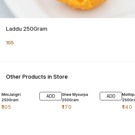
Laddu 250Gram
105
Other Products in Store
MiniJangiri
Ghee Mysurpa
Mothip
ADD
ADD
250Gram
250Gram
250Gr
₹
105
₹
170
₹
140