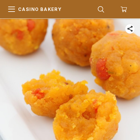
CASINO BAKERY