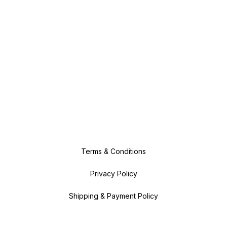
Terms & Conditions
Privacy Policy
Shipping & Payment Policy