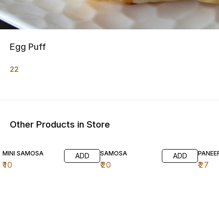
Egg Puff
22
Other Products in Store
MINI SAMOSA
SAMOSA
PANEE
ADD
ADD
₹
10
₹
20
₹
27