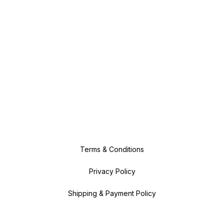
Terms & Conditions
Privacy Policy
Shipping & Payment Policy