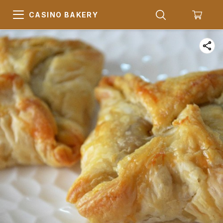
CASINO BAKERY