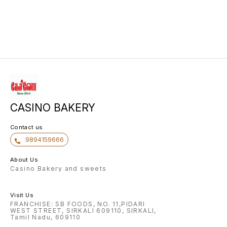
CASINO BAKERY
Contact us
9894159666
About Us
Casino Bakery and sweets
Visit Us
FRANCHISE: SB FOODS, NO. 11,PIDARI
WEST STREET, SIRKALI 609110, SIRKALI,
Tamil Nadu, 609110