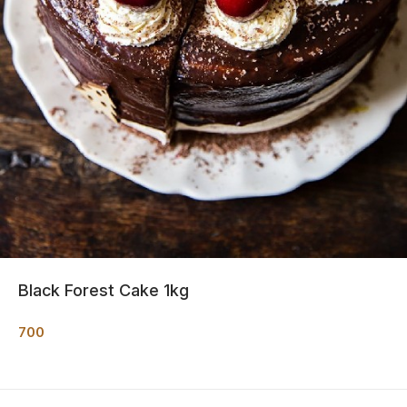
Black Forest Cake 1kg
700