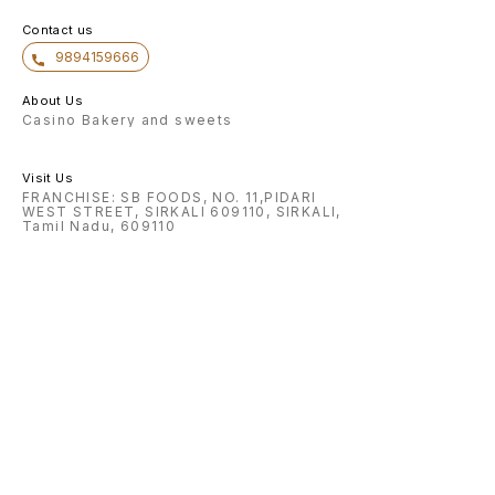
Contact us
9894159666
About Us
Casino Bakery and sweets
Visit Us
FRANCHISE: SB FOODS, NO. 11,PIDARI
WEST STREET, SIRKALI 609110, SIRKALI,
Tamil Nadu, 609110