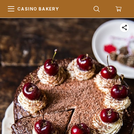
CASINO BAKERY