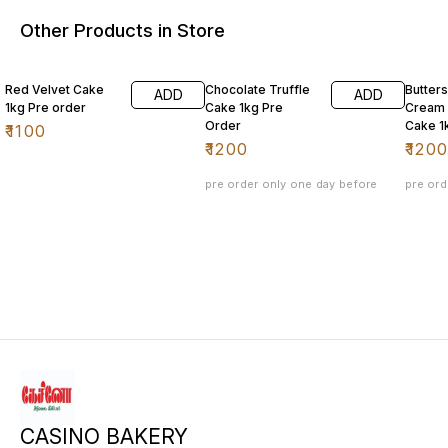
Other Products in Store
Red Velvet Cake
Chocolate Truffle
Butter
ADD
ADD
1kg Pre order
Cake 1kg Pre
Cream 
Order
Cake 1
₹
1100
Order
₹
1200
₹
120
pre order only one day before
pre ord
CASINO BAKERY